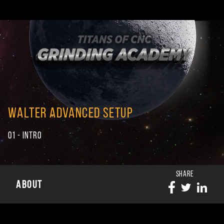
WALTER ADVANCED SETUP
01 - INTRO
SHARE
ABOUT