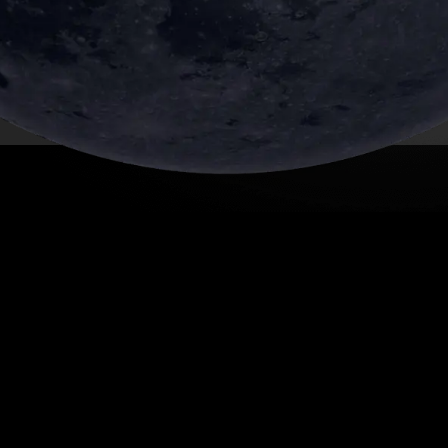
SHARE