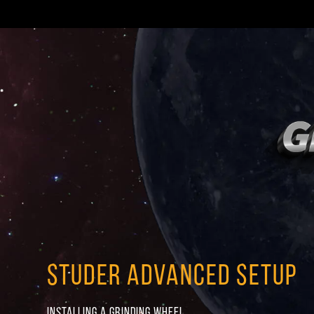
STUDER ADVANCED SETUP
INSTALLING A GRINDING WHEEL