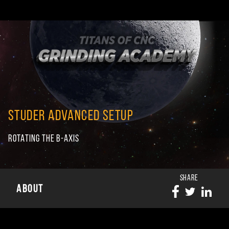
STUDER ADVANCED SETUP
ROTATING THE B-AXIS
SHARE
ABOUT