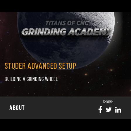
STUDER ADVANCED SETUP
BUILDING A GRINDING WHEEL
SHARE
ABOUT